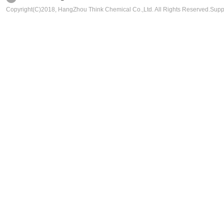
Copyright(C)2018,
HangZhou Think Chemical Co.,Ltd.
All Rights Reserved.Sup