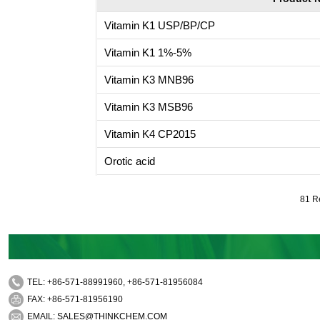
Vitamin K1 USP/BP/CP
Vitamin K1 1%-5%
Vitamin K3 MNB96
Vitamin K3 MSB96
Vitamin K4 CP2015
Orotic acid
81 R
TEL: +86-571-88991960, +86-571-81956084
FAX: +86-571-81956190
EMAIL:
SALES@THINKCHEM.COM