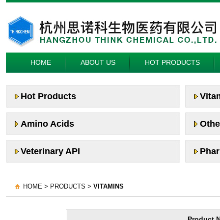
HOME
ABOUT US
HOT PRODUCTS
Hot Products
Vita
Amino Acids
Othe
Veterinary API
Phar
HOME > PRODUCTS >
VITAMINS
Product 