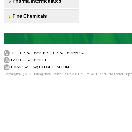
Pharma Intermediates
Fine Chemicals
TEL: +86-571-88991960, +86-571-81956084
FAX: +86-571-81956190
EMAIL:
SALES@THINKCHEM.COM
Copyright(C)2018,
HangZhou Think Chemical Co.,Ltd.
All Rights Reserved.Sup