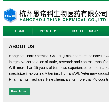
HOME
ABOUT US
HOT PRODUCTS
ABOUT US
Hangzhou think chemical Co.Ltd.
(Thinkchem) established in J
integrative corporation of trade, research and contract manufac
With more than 15 years of business experiences on the market
specialize in exporting Vitamins, Human API, Veterinary drugs,
Pharma Intermediates, Fine chemicals for more than 40 countri
Read More+