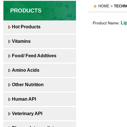
HOME >
TECHN
PRODUCTS
Lip
Product Name:
Hot Products
Vitamins
Food/ Feed Addtives
Amino Acids
Other Nutrition
Human API
Veterinary API