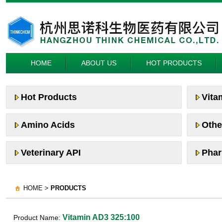
HOME
ABOUT US
HOT PRODUCTS
Hot Products
Vita
Amino Acids
Othe
Veterinary API
Phar
HOME >
PRODUCTS
Vitamin AD3 325:100
Product Name: