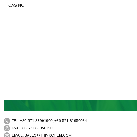
CAS NO:
TEL: +86-571-88991960, +86-571-81956084
FAX: +86-571-81956190
EMAIL:
SALES@THINKCHEM.COM