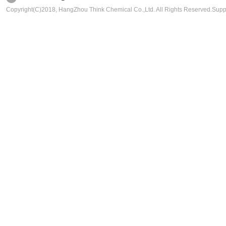
Copyright(C)2018,
HangZhou Think Chemical Co.,Ltd.
All Rights Reserved.Sup