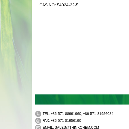
CAS NO: 54024-22-5
TEL: +86-571-88991960, +86-571-81956084
FAX: +86-571-81956190
EMAIL:
SALES@THINKCHEM.COM