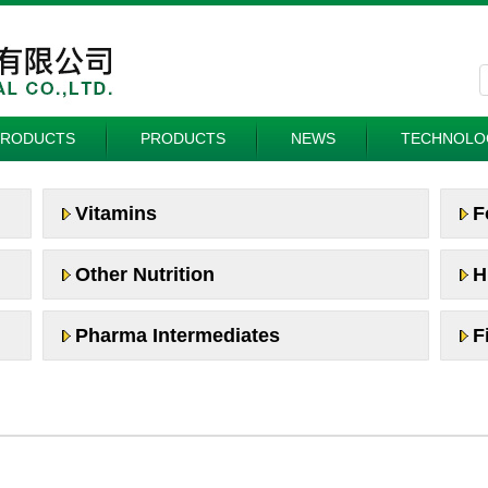
PRODUCTS
PRODUCTS
NEWS
TECHNOLO
Vitamins
F
Other Nutrition
H
Pharma Intermediates
F