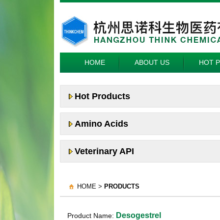
HOME
ABOUT US
HOT 
Hot Products
Amino Acids
Veterinary API
HOME >
PRODUCTS
Desogestrel
Product Name: