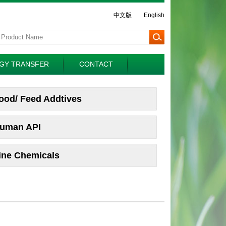
中文版
English
GY TRANSFER
CONTACT
ood/ Feed Addtives
uman API
ine Chemicals