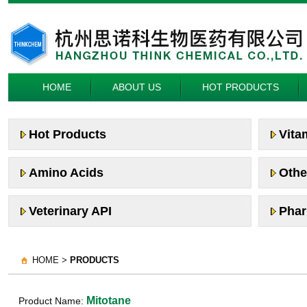
HOME
ABOUT US
HOT PRODUCTS
Hot Products
Vita
Amino Acids
Othe
Veterinary API
Phar
HOME >
PRODUCTS
Mitotane
Product Name: