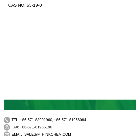
CAS NO: 53-19-0
TEL: +86-571-88991960, +86-571-81956084
FAX: +86-571-81956190
EMAIL:
SALES@THINKCHEM.COM