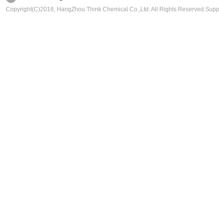
Copyright(C)2018,
HangZhou Think Chemical Co.,Ltd.
All Rights Reserved.Sup