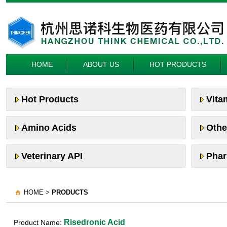
HOME
ABOUT US
HOT PRODUCTS
Hot Products
Vita
Amino Acids
Othe
Veterinary API
Phar
HOME >
PRODUCTS
Risedronic Acid
Product Name: