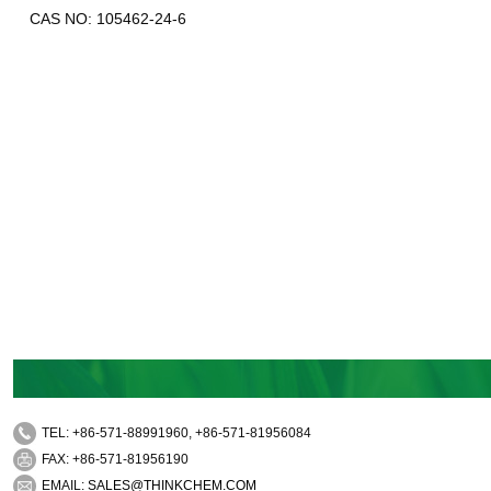
CAS NO: 105462-24-6
TEL: +86-571-88991960, +86-571-81956084
FAX: +86-571-81956190
EMAIL:
SALES@THINKCHEM.COM