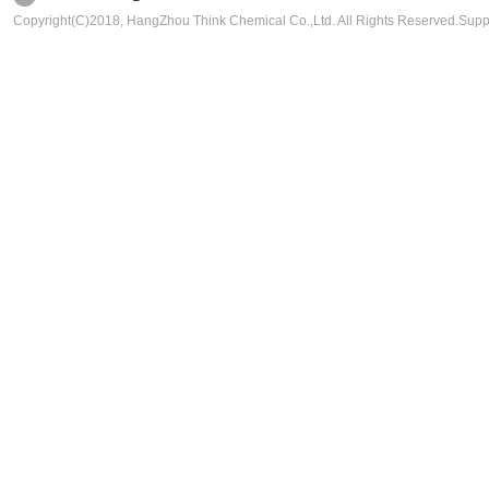
Copyright(C)2018,
HangZhou Think Chemical Co.,Ltd.
All Rights Reserved.Sup