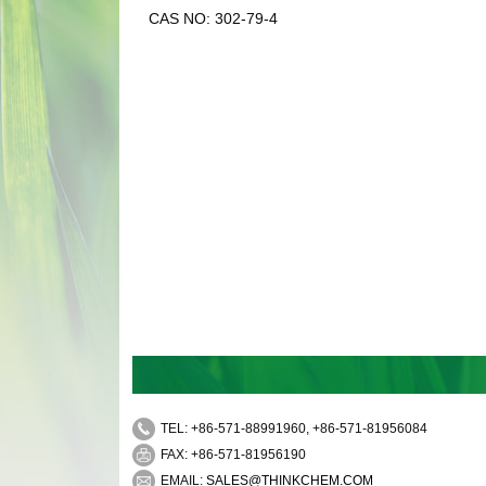
CAS NO: 302-79-4
TEL: +86-571-88991960, +86-571-81956084
FAX: +86-571-81956190
EMAIL:
SALES@THINKCHEM.COM