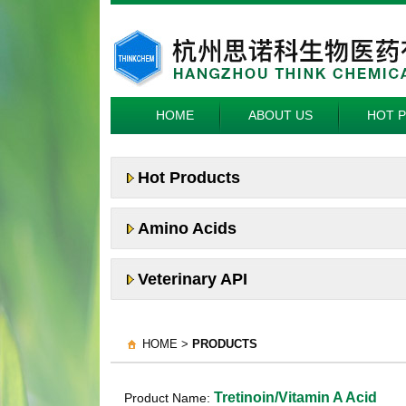
HOME
ABOUT US
HOT 
Hot Products
Amino Acids
Veterinary API
HOME >
PRODUCTS
Tretinoin/Vitamin A Acid
Product Name: