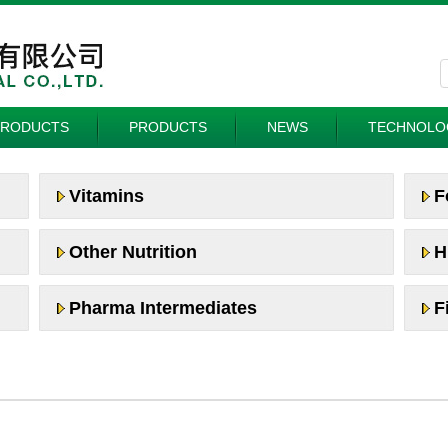
PRODUCTS
PRODUCTS
NEWS
TECHNOLO
Vitamins
F
Other Nutrition
H
Pharma Intermediates
F