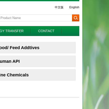
中文版
English
GY TRANSFER
CONTACT
ood/ Feed Addtives
uman API
ine Chemicals