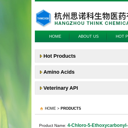
HOME
ABOUT US
HOT 
Hot Products
Amino Acids
Veterinary API
HOME >
PRODUCTS
4-Chloro-5-Ethoxycarbonyl-
Product Name: