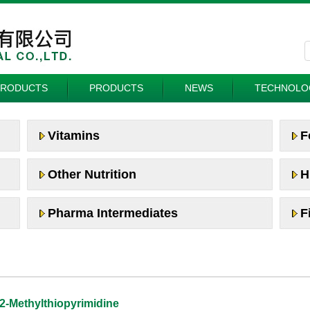
PRODUCTS
PRODUCTS
NEWS
TECHNOLO
Vitamins
F
Other Nutrition
H
Pharma Intermediates
F
2-Methylthiopyrimidine