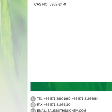
CAS NO: 5909-24-0
TEL: +86-571-88991960, +86-571-81956084
FAX: +86-571-81956190
EMAIL:
SALES@THINKCHEM.COM