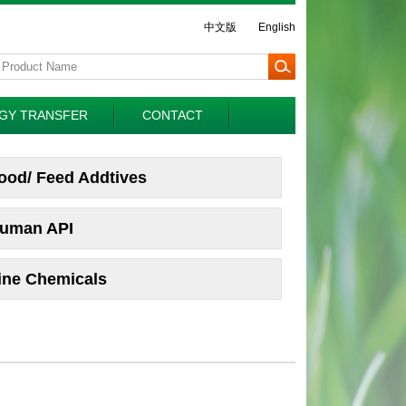
中文版
English
GY TRANSFER
CONTACT
ood/ Feed Addtives
uman API
ine Chemicals