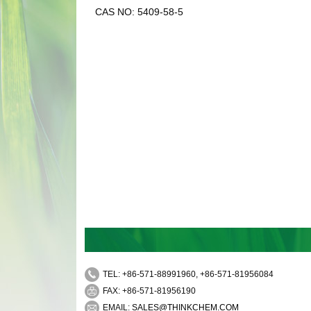
CAS NO: 5409-58-5
TEL: +86-571-88991960, +86-571-81956084
FAX: +86-571-81956190
EMAIL:
SALES@THINKCHEM.COM