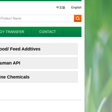
中文版
English
GY TRANSFER
CONTACT
ood/ Feed Addtives
uman API
ine Chemicals