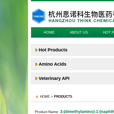
HOME
ABOUT US
HOT 
Hot Products
Amino Acids
Veterinary API
HOME >
PRODUCTS
3-(dimethylamino)-1-(napht
Product Name: