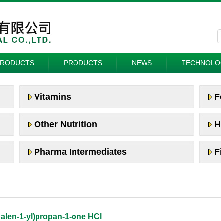
PRODUCTS
PRODUCTS
NEWS
TECHNOLO
Vitamins
F
Other Nutrition
H
Pharma Intermediates
F
halen-1-yl)propan-1-one HCl