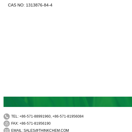
CAS NO: 1313876-84-4
TEL: +86-571-88991960, +86-571-81956084
FAX: +86-571-81956190
EMAIL:
SALES@THINKCHEM.COM