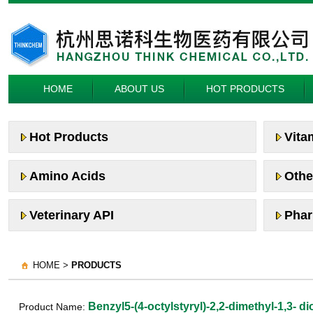
HOME
ABOUT US
HOT PRODUCTS
Hot Products
Vita
Amino Acids
Othe
Veterinary API
Phar
HOME >
PRODUCTS
Benzyl5-(4-octylstyryl)-2,2-dimethyl-1,3- 
Product Name: