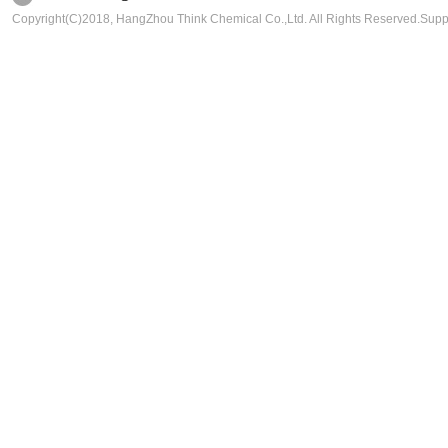
Copyright(C)2018,
HangZhou Think Chemical Co.,Ltd.
All Rights Reserved.Sup