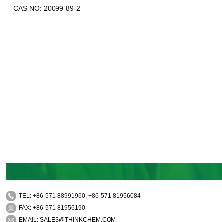
CAS NO: 20099-89-2
TEL: +86-571-88991960, +86-571-81956084
FAX: +86-571-81956190
EMAIL:
SALES@THINKCHEM.COM