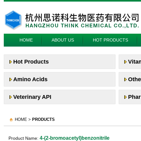
HOME
ABOUT US
HOT PRODUCTS
Hot Products
Vita
Amino Acids
Othe
Veterinary API
Phar
HOME >
PRODUCTS
4-(2-bromoacetyl)benzonitrile
Product Name: