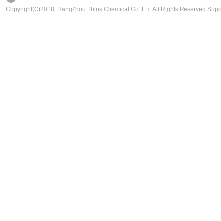
Copyright(C)2018,
HangZhou Think Chemical Co.,Ltd.
All Rights Reserved.Sup