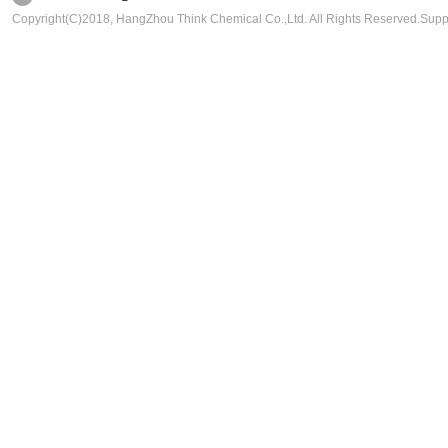
Copyright(C)2018,
HangZhou Think Chemical Co.,Ltd.
All Rights Reserved.Sup