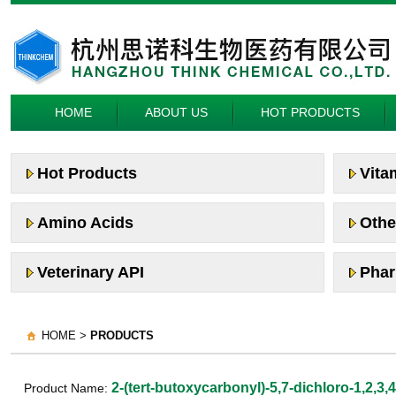
HOME
ABOUT US
HOT PRODUCTS
Hot Products
Vita
Amino Acids
Othe
Veterinary API
Phar
HOME >
PRODUCTS
2-(tert-butoxycarbonyl)-5,7-dichloro-1,2,3,
Product Name: