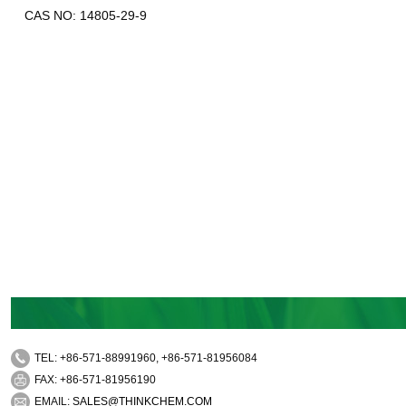
CAS NO: 14805-29-9
TEL: +86-571-88991960, +86-571-81956084
FAX: +86-571-81956190
EMAIL:
SALES@THINKCHEM.COM